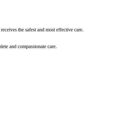
receives the safest and most effective care.
plete and compassionate care.