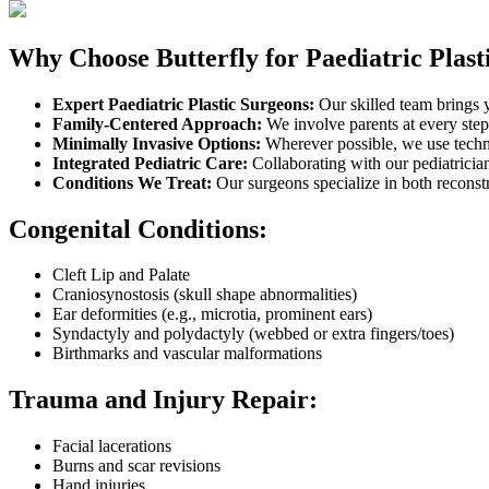
Why Choose Butterfly for Paediatric Plast
Expert Paediatric Plastic Surgeons:
Our skilled team brings y
Family-Centered Approach:
We involve parents at every step
Minimally Invasive Options:
Wherever possible, we use techni
Integrated Pediatric Care:
Collaborating with our pediatricia
Conditions We Treat:
Our surgeons specialize in both reconstr
Congenital Conditions:
Cleft Lip and Palate
Craniosynostosis (skull shape abnormalities)
Ear deformities (e.g., microtia, prominent ears)
Syndactyly and polydactyly (webbed or extra fingers/toes)
Birthmarks and vascular malformations
Trauma and Injury Repair:
Facial lacerations
Burns and scar revisions
Hand injuries