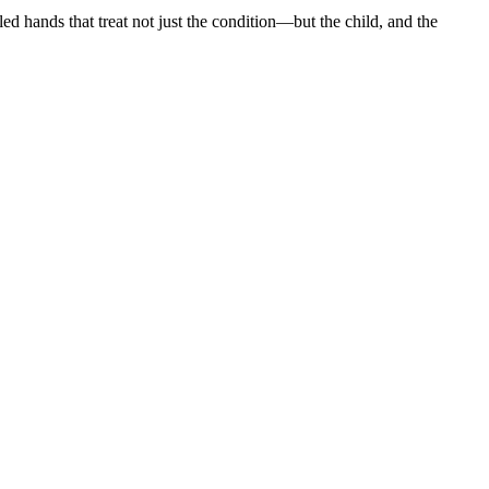
led hands that treat not just the condition—but the child, and the