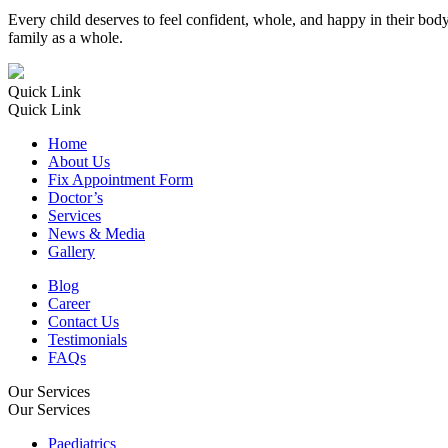
Every child deserves to feel confident, whole, and happy in their body. 
family as a whole.
Quick Link
Quick Link
Home
About Us
Fix Appointment Form
Doctor’s
Services
News & Media
Gallery
Blog
Career
Contact Us
Testimonials
FAQs
Our Services
Our Services
Paediatrics