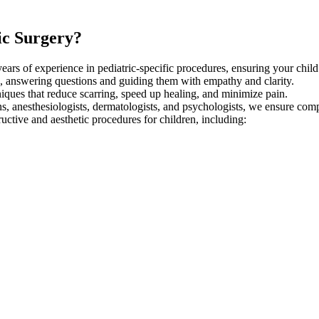
ic Surgery?
ears of experience in pediatric-specific procedures, ensuring your child 
, answering questions and guiding them with empathy and clarity.
ques that reduce scarring, speed up healing, and minimize pain.
ns, anesthesiologists, dermatologists, and psychologists, we ensure com
uctive and aesthetic procedures for children, including: