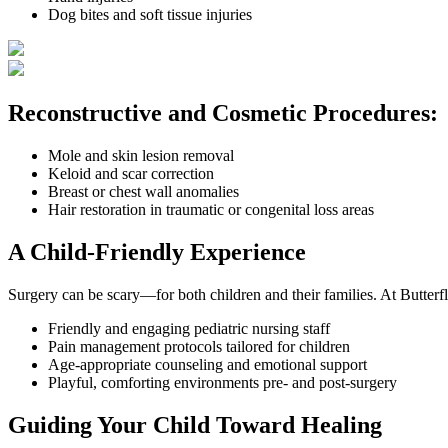
Dog bites and soft tissue injuries
Reconstructive and Cosmetic Procedures:
Mole and skin lesion removal
Keloid and scar correction
Breast or chest wall anomalies
Hair restoration in traumatic or congenital loss areas
A Child-Friendly Experience
Surgery can be scary—for both children and their families. At Butterf
Friendly and engaging pediatric nursing staff
Pain management protocols tailored for children
Age-appropriate counseling and emotional support
Playful, comforting environments pre- and post-surgery
Guiding Your Child Toward Healing