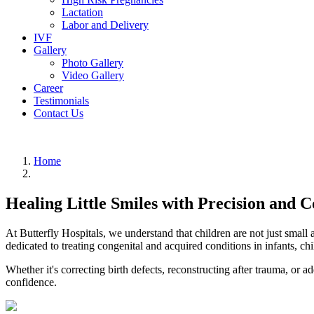
Lactation
Labor and Delivery
IVF
Gallery
Photo Gallery
Video Gallery
Career
Testimonials
Contact Us
Home
Healing Little Smiles with Precision and 
At Butterfly Hospitals, we understand that children are not just small
dedicated to treating congenital and acquired conditions in infants, ch
Whether it's correcting birth defects, reconstructing after trauma, or 
confidence.