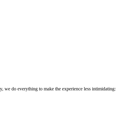
ly, we do everything to make the experience less intimidating: