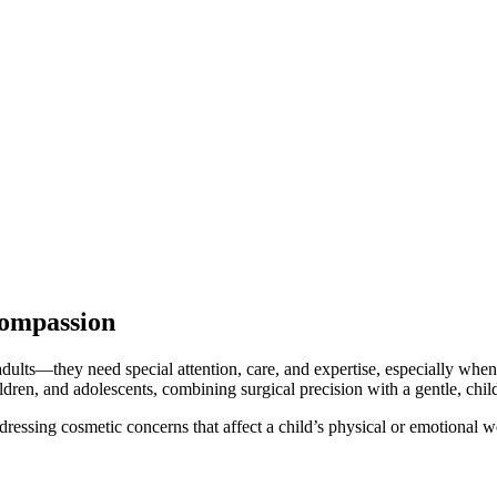
Compassion
 adults—they need special attention, care, and expertise, especially when
ildren, and adolescents, combining surgical precision with a gentle, chil
addressing cosmetic concerns that affect a child’s physical or emotional