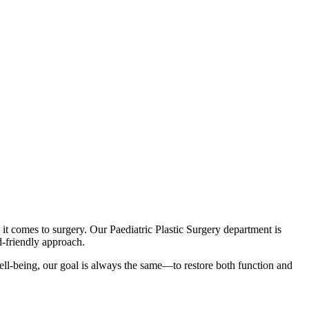
 it comes to surgery. Our Paediatric Plastic Surgery department is
d-friendly approach.
 well-being, our goal is always the same—to restore both function and