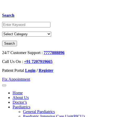
Search
24/7 Customer Support :
7777888896
Call Us On :
+91 7207919665
Patient Portal
Login
/
Register
Fix Appointment
Home
About Us
Doctor’s
Paediatrics
General Paediatrics
Paediatric Intensive Care Unit(PICU)