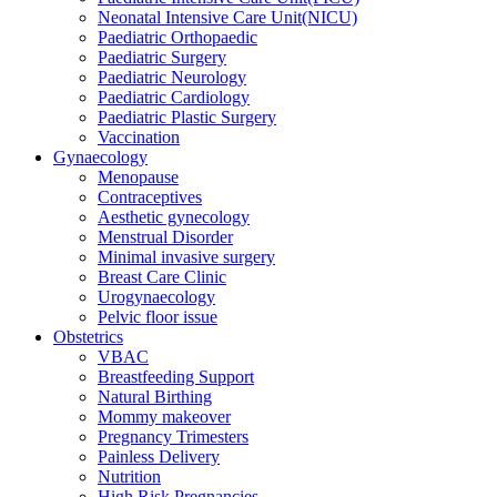
Neonatal Intensive Care Unit(NICU)
Paediatric Orthopaedic
Paediatric Surgery
Paediatric Neurology
Paediatric Cardiology
Paediatric Plastic Surgery
Vaccination
Gynaecology
Menopause
Contraceptives
Aesthetic gynecology
Menstrual Disorder
Minimal invasive surgery
Breast Care Clinic
Urogynaecology
Pelvic floor issue
Obstetrics
VBAC
Breastfeeding Support
Natural Birthing
Mommy makeover
Pregnancy Trimesters
Painless Delivery
Nutrition
High Risk Pregnancies