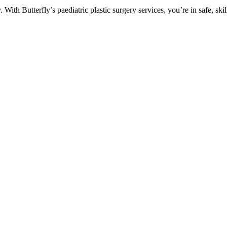
With Butterfly’s paediatric plastic surgery services, you’re in safe, skil