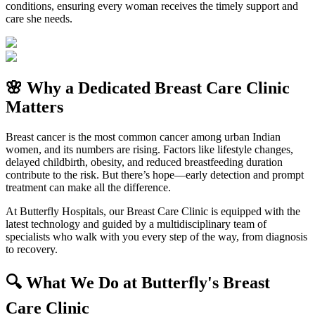
conditions, ensuring every woman receives the timely support and
care she needs.
🌸 Why a Dedicated Breast Care Clinic
Matters
Breast cancer is the most common cancer among urban Indian
women, and its numbers are rising. Factors like lifestyle changes,
delayed childbirth, obesity, and reduced breastfeeding duration
contribute to the risk. But there’s hope—early detection and prompt
treatment can make all the difference.
At Butterfly Hospitals, our Breast Care Clinic is equipped with the
latest technology and guided by a multidisciplinary team of
specialists who walk with you every step of the way, from diagnosis
to recovery.
🔍 What We Do at Butterfly's Breast
Care Clinic