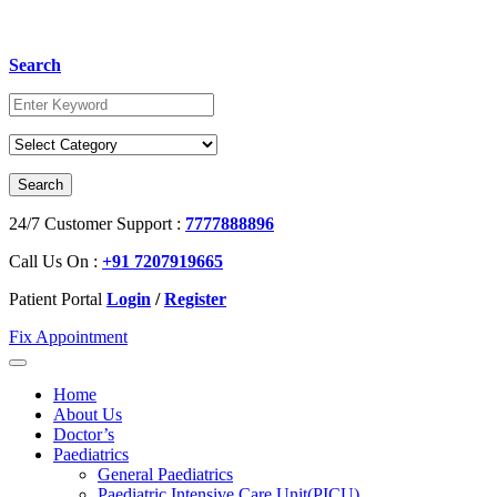
Search
24/7 Customer Support :
7777888896
Call Us On :
+91 7207919665
Patient Portal
Login
/
Register
Fix Appointment
Home
About Us
Doctor’s
Paediatrics
General Paediatrics
Paediatric Intensive Care Unit(PICU)