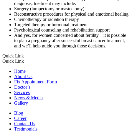
diagnosis, treatment may include:
Surgery (lumpectomy or mastectomy)
Reconstructive procedures for physical and emotional healing
Chemotherapy or radiation therapy
Targeted therapy or hormonal treatment
Psychological counseling and rehabilitation support
And yes, for women concerned about fertility—it is possible
to plan a pregnancy after successful breast cancer treatment,
and we’ll help guide you through those decisions.
Quick Link
Quick Link
Home
About Us
Fix Appointment Form
Doctor’s
Services
News & Media
Gallery
Blog
Career
Contact Us
Testimonials