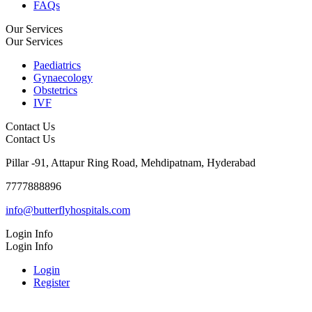
FAQs
Our Services
Our Services
Paediatrics
Gynaecology
Obstetrics
IVF
Contact Us
Contact Us
Pillar -91, Attapur Ring Road, Mehdipatnam, Hyderabad
7777888896
info@butterflyhospitals.com
Login Info
Login Info
Login
Register