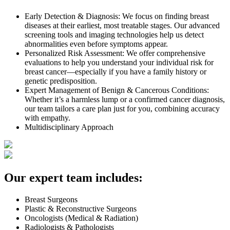
Early Detection & Diagnosis: We focus on finding breast
diseases at their earliest, most treatable stages. Our advanced
screening tools and imaging technologies help us detect
abnormalities even before symptoms appear.
Personalized Risk Assessment: We offer comprehensive
evaluations to help you understand your individual risk for
breast cancer—especially if you have a family history or
genetic predisposition.
Expert Management of Benign & Cancerous Conditions:
Whether it’s a harmless lump or a confirmed cancer diagnosis,
our team tailors a care plan just for you, combining accuracy
with empathy.
Multidisciplinary Approach
Our expert team includes:
Breast Surgeons
Plastic & Reconstructive Surgeons
Oncologists (Medical & Radiation)
Radiologists & Pathologists