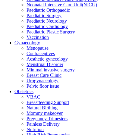
Neonatal Intensive Care Unit(NICU)
Paediatric Orthopaedic
Paediatric Surgery
Paediatric Neurology
Paediatric Cardiology
Paediatric Plastic Surgery
Vaccination
Gynaecology
Menopause
Contraceptives
Aesthetic gynecology
Menstrual Disorder
Minimal invasive surgery
Breast Care Clinic
Urogynaecology
Pelvic floor issue
Obstetrics
VBAC
Breastfeeding Support
Natural Birthing
Mommy makeover
Pregnancy Trimesters
Painless Delivery
Nutrition
High Risk Pregnancies