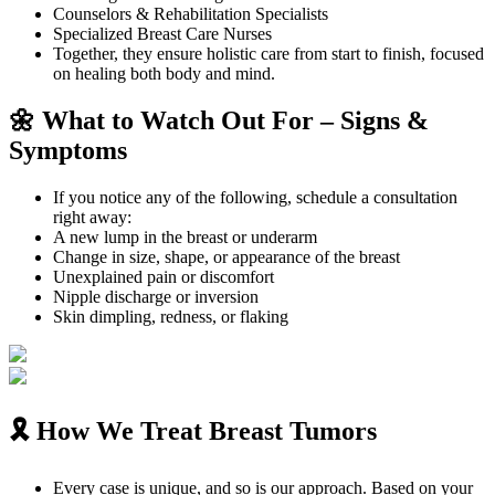
Counselors & Rehabilitation Specialists
Specialized Breast Care Nurses
Together, they ensure holistic care from start to finish, focused
on healing both body and mind.
🌼 What to Watch Out For – Signs &
Symptoms
If you notice any of the following, schedule a consultation
right away:
A new lump in the breast or underarm
Change in size, shape, or appearance of the breast
Unexplained pain or discomfort
Nipple discharge or inversion
Skin dimpling, redness, or flaking
🎗️ How We Treat Breast Tumors
Every case is unique, and so is our approach. Based on your