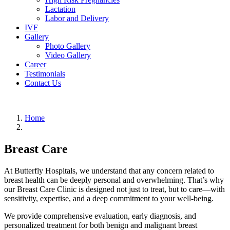
Lactation
Labor and Delivery
IVF
Gallery
Photo Gallery
Video Gallery
Career
Testimonials
Contact Us
Home
Breast Care
At Butterfly Hospitals, we understand that any concern related to
breast health can be deeply personal and overwhelming. That’s why
our Breast Care Clinic is designed not just to treat, but to care—with
sensitivity, expertise, and a deep commitment to your well-being.
We provide comprehensive evaluation, early diagnosis, and
personalized treatment for both benign and malignant breast