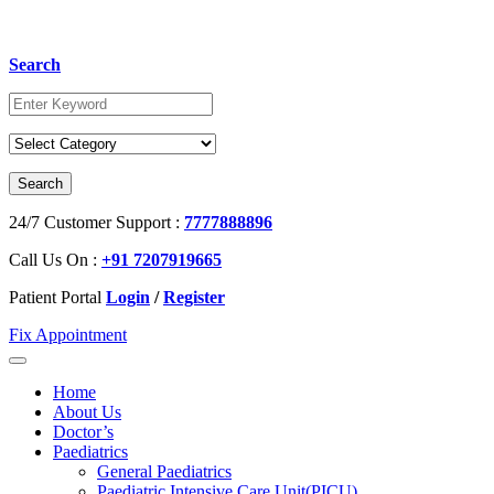
Search
24/7 Customer Support :
7777888896
Call Us On :
+91 7207919665
Patient Portal
Login
/
Register
Fix Appointment
Home
About Us
Doctor’s
Paediatrics
General Paediatrics
Paediatric Intensive Care Unit(PICU)