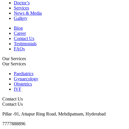
Doctor’s
Services
News & Media
Gallery
Blog
Career
Contact Us
Testimonials
FAQs
Our Services
Our Services
Paediatrics
Gynaecology
Obstetrics
IVF
Contact Us
Contact Us
Pillar -91, Attapur Ring Road, Mehdipatnam, Hyderabad
7777888896