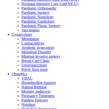
Neonatal Intensive Care Unit(NICU)
Paediatric Orthopaedic
Paediatric Surgery
Paediatric Neurology
Paediatric Cardiology
Paediatric Plastic Surgery
Vaccination
Gynaecology
Menopause
Contraceptives
Aesthetic gynecology
Menstrual Disorder
Minimal invasive surgery
Breast Care Clinic
Urogynaecology
Pelvic floor issue
Obstetrics
VBAC
Breastfeeding Support
Natural Birthing
Mommy makeover
Pregnancy Trimesters
Painless Delivery
Nutrition
High Risk Pregnancies